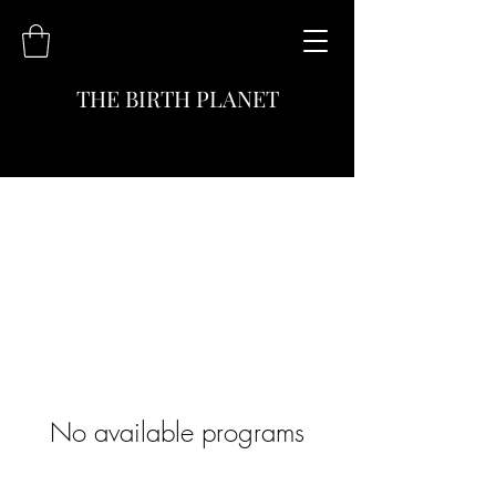
THE BIRTH PLANET
No available programs